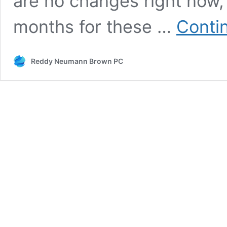
are no changes right now, 
months for these …
Conti
Reddy Neumann Brown PC