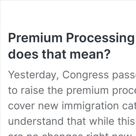
Premium Processing 
does that mean?
Yesterday, Congress passe
to raise the premium proc
cover new immigration cate
understand that while this 