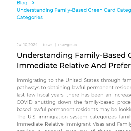
Blog
Understanding Family-Based Green Card Catego
Categories
Jul 10,2024
News
rnlawgroup
Understanding Family-Based G
Immediate Relative And Prefe
Immigrating to the United States through fa
pathways to obtaining lawful permanent reside
last few fiscal years, there has been an incr
COVID shutting down the family-based proc
based lawful permanent residents may be looki
The U.S. immigration system categorizes fami
Immediate Relative Immigrant Visas and Family P