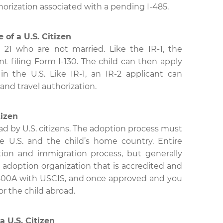
horization associated with a pending I-485.
 of a U.S. Citizen
 21 who are not married. Like the IR-1, the
nt filing Form I-130. The child can then apply
in the U.S. Like IR-1, an IR-2 applicant can
and travel authorization.
tizen
oad by U.S. citizens. The adoption process must
 U.S. and the child’s home country. Entire
tion and immigration process, but generally
 adoption organization that is accredited and
I-800A with USCIS, and once approved and you
for the child abroad.
a U.S. Citizen