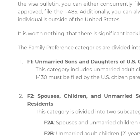
the visa bulletin, you can either concurrently file
approved, file the I-485. Additionally, you can a
individual is outside of the United States.
It is worth nothing, that there is significant back
The Family Preference categories are divided into
F1: Unmarried Sons and Daughters of U.S. 
This category includes unmarried adult chi
I-130 must be filed by the U.S. citizen pare
F2: Spouses, Children, and Unmarried 
Residents
This category is divided into two subcateg
F2A
: Spouses and unmarried children (
F2B
: Unmarried adult children (21 year