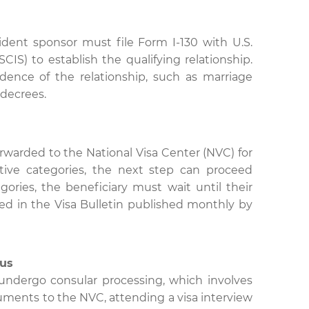
ident sponsor must file Form I-130 with U.S.
IS) to establish the qualifying relationship.
nce of the relationship, such as marriage
n decrees.
orwarded to the National Visa Center (NVC) for
tive categories, the next step can proceed
ories, the beneficiary must wait until their
ted in the Visa Bulletin published monthly by
tus
l undergo consular processing, which involves
ments to the NVC, attending a visa interview