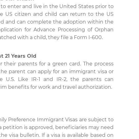
d to enter and live in the United States prior to
e US citizen and child can return to the US
ized and can complete the adoption within the
pplication for Advance Processing of Orphan
ched with a child, they file a Form I-600.
st 21 Years Old
r their parents for a green card. The process
h the parent can apply for an immigrant visa or
he U.S. Like IR-1 and IR-2, the parents can
rim benefits for work and travel authorization.
ly Preference Immigrant Visas are subject to
a petition is approved, beneficiaries may need
e visa bulletin. If a visa is available based on