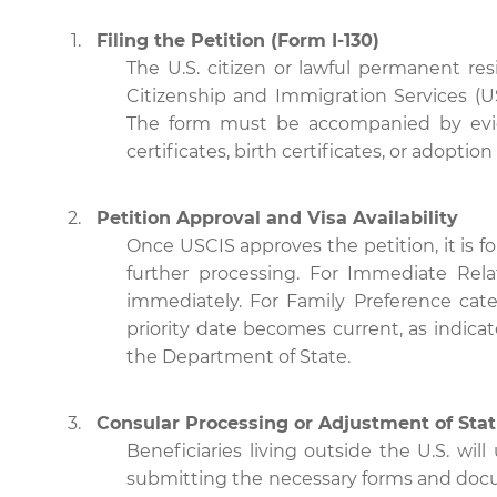
Filing the Petition (Form I-130)
The U.S. citizen or lawful permanent res
Citizenship and Immigration Services (USC
The form must be accompanied by evide
certificates, birth certificates, or adoptio
Petition Approval and Visa Availability
Once USCIS approves the petition, it is f
further processing. For Immediate Rela
immediately. For Family Preference categ
priority date becomes current, as indica
the Department of State.
Consular Processing or Adjustment of Sta
Beneficiaries living outside the U.S. wil
submitting the necessary forms and docu