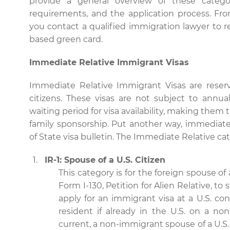
provide a general overview of these categorie
requirements, and the application process. Fr
you contact a qualified immigration lawyer to re
based green card.
Immediate Relative Immigrant Visas
Immediate Relative Immigrant Visas are reserv
citizens. These visas are not subject to annu
waiting period for visa availability, making them
family sponsorship. Put another way, immediate
of State visa bulletin. The Immediate Relative ca
IR-1: Spouse of a U.S. Citizen
This category is for the foreign spouse of 
Form I-130, Petition for Alien Relative, t
apply for an immigrant visa at a U.S. co
resident if already in the U.S. on a non
current, a non-immigrant spouse of a U.S. 