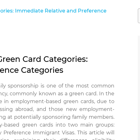
ries: Immediate Relative and Preference
reen Card Categories:
rence Categories
mily sponsorship is one of the most common
ncy, commonly known as a green card. In the
ease in employment-based green cards, due to
essing abroad, and those new employment-
ng at potentially sponsoring family members.
ly-based green cards into two main groups:
reference Immigrant Visas. This article will