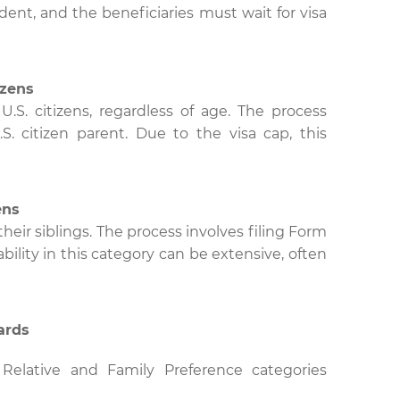
dent, and the beneficiaries must wait for visa
izens
U.S. citizens, regardless of age. The process
S. citizen parent. Due to the visa cap, this
ens
their siblings. The process involves filing Form
lability in this category can be extensive, often
ards
Relative and Family Preference categories