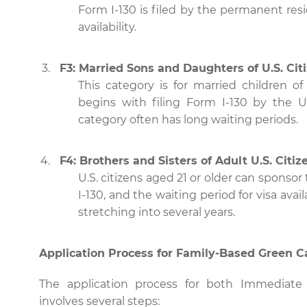
Form I-130 is filed by the permanent resi
availability.
F3: Married Sons and Daughters of U.S. Cit
This category is for married children of 
begins with filing Form I-130 by the U.
category often has long waiting periods.
F4: Brothers and Sisters of Adult U.S. Citiz
U.S. citizens aged 21 or older can sponsor 
I-130, and the waiting period for visa avai
stretching into several years.
Application Process for Family-Based Green C
The application process for both Immediate 
involves several steps: