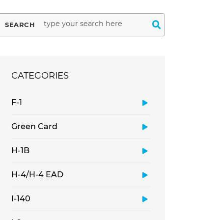
SEARCH
CATEGORIES
F-1
Green Card
H-1B
H-4/H-4 EAD
I-140