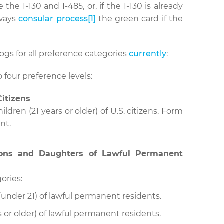
 the I-130 and I-485, or, if the I-130 is already
lways
consular process
[1]
the green card if the
logs for all preference categories
currently
:
 four preference levels:
Citizens
ldren (21 years or older) of U.S. citizens. Form
nt.
Sons and Daughters of Lawful Permanent
ories:
under 21) of lawful permanent residents.
s or older) of lawful permanent residents.