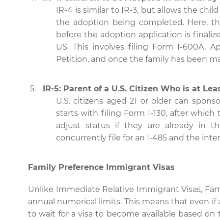
IR-4 is similar to IR-3, but allows the chil
the adoption being completed. Here, th
before the adoption application is final
US. This involves filing Form I-600A, A
Petition, and once the family has been mat
IR-5: Parent of a U.S. Citizen Who is at Lea
U.S. citizens aged 21 or older can sponso
starts with filing Form I-130, after whic
adjust status if they are already in t
concurrently file for an I-485 and the inte
Family Preference Immigrant Visas
Unlike Immediate Relative Immigrant Visas, Fami
annual numerical limits. This means that even if 
to wait for a visa to become available based on th