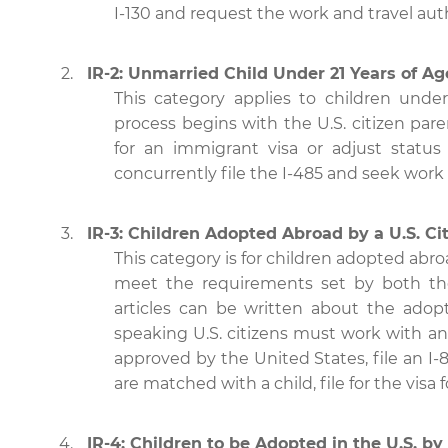
I-130 and request the work and travel aut
IR-2: Unmarried Child Under 21 Years of Age
This category applies to children under
process begins with the U.S. citizen pare
for an immigrant visa or adjust status 
concurrently file the I-485 and seek work 
IR-3: Children Adopted Abroad by a U.S. Ci
This category is for children adopted abr
meet the requirements set by both the
articles can be written about the adop
speaking U.S. citizens must work with an
approved by the United States, file an 
are matched with a child, file for the visa 
IR-4: Children to be Adopted in the U.S. by 