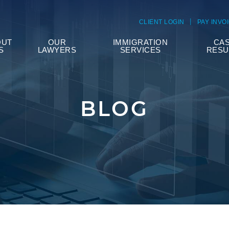
CLIENT LOGIN
PAY INVO
OUT
OUR
IMMIGRATION
CA
S
LAWYERS
SERVICES
RESU
BLOG