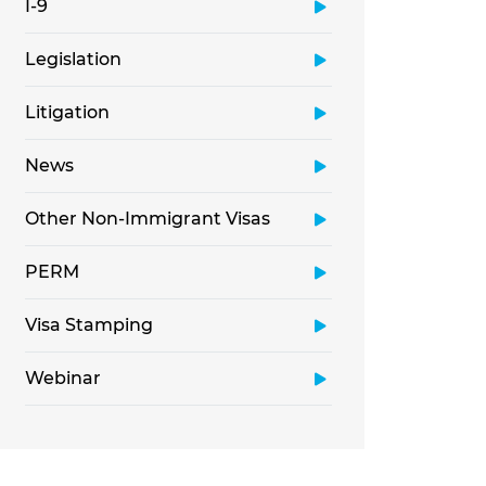
I-9
Legislation
Litigation
News
Other Non-Immigrant Visas
PERM
Visa Stamping
Webinar