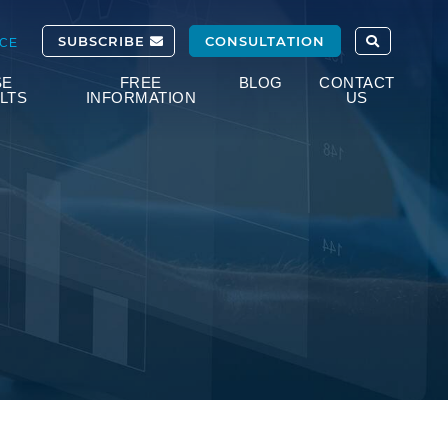
OPEN SITE
SUBSCRIBE
CONSULTATION
ICE
SE
FREE
BLOG
CONTACT
LTS
INFORMATION
US