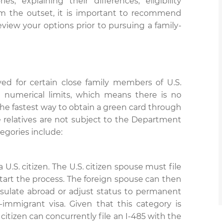
s, explaining their differences, eligibility
om the outset, it is important to recommend
view your options prior to pursuing a family-
ed for certain close family members of U.S.
al numerical limits, which means there is no
 the fastest way to obtain a green card through
 relatives are not subject to the Department
tegories include:
a U.S. citizen. The U.S. citizen spouse must file
o start the process. The foreign spouse can then
nsulate abroad or adjust status to permanent
-immigrant visa. Given that this category is
citizen can concurrently file an I-485 with the